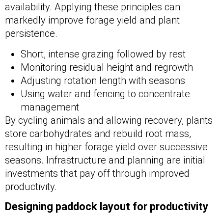
availability. Applying these principles can
markedly improve forage yield and plant
persistence.
Short, intense grazing followed by rest
Monitoring residual height and regrowth
Adjusting rotation length with seasons
Using water and fencing to concentrate
management
By cycling animals and allowing recovery, plants
store carbohydrates and rebuild root mass,
resulting in higher forage yield over successive
seasons. Infrastructure and planning are initial
investments that pay off through improved
productivity.
Designing paddock layout for productivity