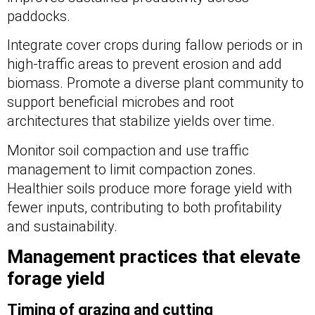
paddocks.
Integrate cover crops during fallow periods or in
high-traffic areas to prevent erosion and add
biomass. Promote a diverse plant community to
support beneficial microbes and root
architectures that stabilize yields over time.
Monitor soil compaction and use traffic
management to limit compaction zones.
Healthier soils produce more forage yield with
fewer inputs, contributing to both profitability
and sustainability.
Management practices that elevate
forage yield
Timing of grazing and cutting