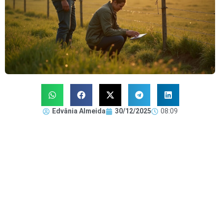
Edvânia Almeida
30/12/2025
08:09