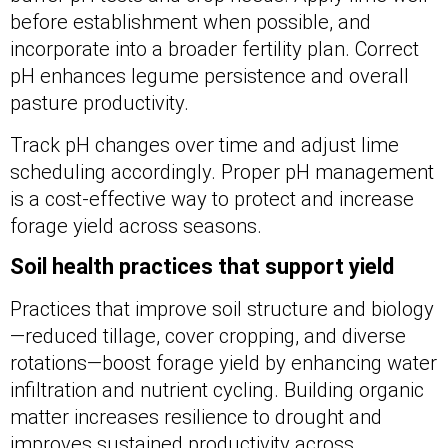
before establishment when possible, and
incorporate into a broader fertility plan. Correct
pH enhances legume persistence and overall
pasture productivity.
Track pH changes over time and adjust lime
scheduling accordingly. Proper pH management
is a cost-effective way to protect and increase
forage yield across seasons.
Soil health practices that support yield
Practices that improve soil structure and biology
—reduced tillage, cover cropping, and diverse
rotations—boost forage yield by enhancing water
infiltration and nutrient cycling. Building organic
matter increases resilience to drought and
improves sustained productivity across