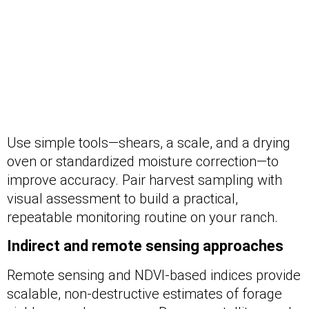
Use simple tools—shears, a scale, and a drying
oven or standardized moisture correction—to
improve accuracy. Pair harvest sampling with
visual assessment to build a practical,
repeatable monitoring routine on your ranch.
Indirect and remote sensing approaches
Remote sensing and NDVI-based indices provide
scalable, non-destructive estimates of forage