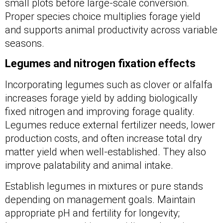
small plots before large-scale conversion.
Proper species choice multiplies forage yield
and supports animal productivity across variable
seasons.
Legumes and nitrogen fixation effects
Incorporating legumes such as clover or alfalfa
increases forage yield by adding biologically
fixed nitrogen and improving forage quality.
Legumes reduce external fertilizer needs, lower
production costs, and often increase total dry
matter yield when well-established. They also
improve palatability and animal intake.
Establish legumes in mixtures or pure stands
depending on management goals. Maintain
appropriate pH and fertility for longevity;