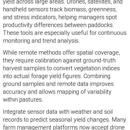
yield across large areas. Drones, satellites, and
handheld sensors track biomass, greenness,
and stress indicators, helping managers spot
productivity differences between paddocks.
These tools are especially useful for continuous
monitoring and trend analysis.
While remote methods offer spatial coverage,
they require calibration against ground-truth
harvest samples to convert vegetation indices
into actual forage yield figures. Combining
ground samples and remote data improves
accuracy and allows mapping of variability
within pastures.
Integrate sensor data with weather and soil
records to predict seasonal yield changes. Many
farm management platforms now accept drone