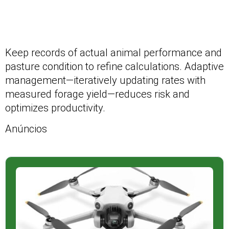
Keep records of actual animal performance and
pasture condition to refine calculations. Adaptive
management—iteratively updating rates with
measured forage yield—reduces risk and
optimizes productivity.
Anúncios