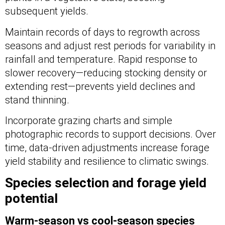
subsequent yields.
Maintain records of days to regrowth across
seasons and adjust rest periods for variability in
rainfall and temperature. Rapid response to
slower recovery—reducing stocking density or
extending rest—prevents yield declines and
stand thinning.
Incorporate grazing charts and simple
photographic records to support decisions. Over
time, data-driven adjustments increase forage
yield stability and resilience to climatic swings.
Species selection and forage yield
potential
Warm-season vs cool-season species