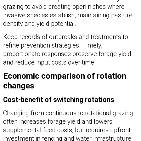
grazing to avoid creating open niches where
invasive species establish, maintaining pasture
density and yield potential.
Keep records of outbreaks and treatments to
refine prevention strategies. Timely,
proportionate responses preserve forage yield
and reduce input costs over time.
Economic comparison of rotation
changes
Cost-benefit of switching rotations
Changing from continuous to rotational grazing
often increases forage yield and lowers
supplemental feed costs, but requires upfront
investment in fencing and water infrastructure.