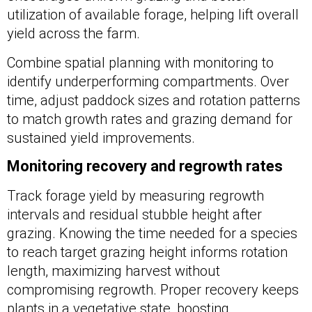
utilization of available forage, helping lift overall
yield across the farm.
Combine spatial planning with monitoring to
identify underperforming compartments. Over
time, adjust paddock sizes and rotation patterns
to match growth rates and grazing demand for
sustained yield improvements.
Monitoring recovery and regrowth rates
Track forage yield by measuring regrowth
intervals and residual stubble height after
grazing. Knowing the time needed for a species
to reach target grazing height informs rotation
length, maximizing harvest without
compromising regrowth. Proper recovery keeps
plants in a vegetative state, boosting