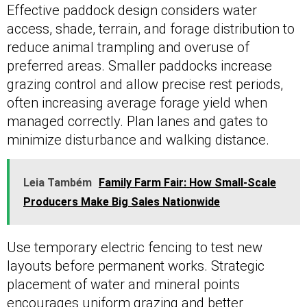
Effective paddock design considers water
access, shade, terrain, and forage distribution to
reduce animal trampling and overuse of
preferred areas. Smaller paddocks increase
grazing control and allow precise rest periods,
often increasing average forage yield when
managed correctly. Plan lanes and gates to
minimize disturbance and walking distance.
Leia Também
Family Farm Fair: How Small-Scale
Producers Make Big Sales Nationwide
Use temporary electric fencing to test new
layouts before permanent works. Strategic
placement of water and mineral points
encourages uniform grazing and better