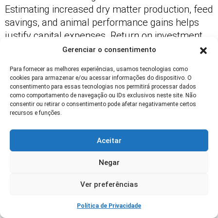
Estimating increased dry matter production, feed
savings, and animal performance gains helps
justify capital expenses. Return on investment
typically appears within a few seasons on well-
Gerenciar o consentimento
managed operations.
Para fornecer as melhores experiências, usamos tecnologias como
cookies para armazenar e/ou acessar informações do dispositivo. O
Factor in labor, fencing, water systems, and
consentimento para essas tecnologias nos permitirá processar dados
potential reseeding costs. Use conservative yield
como comportamento de navegação ou IDs exclusivos neste site. Não
consentir ou retirar o consentimento pode afetar negativamente certos
improvement estimates when modeling
recursos e funções.
outcomes and include sensitivity analysis for
variable seasons.
Aceitar
Document actual changes in forage yield and
Negar
animal metrics after implementation to validate
projections and guide further investments.
Ver preferências
Table: Comparative yield and cost
Política de Privacidade
estimates