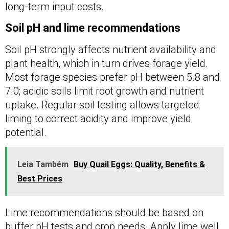
long-term input costs.
Soil pH and lime recommendations
Soil pH strongly affects nutrient availability and
plant health, which in turn drives forage yield.
Most forage species prefer pH between 5.8 and
7.0; acidic soils limit root growth and nutrient
uptake. Regular soil testing allows targeted
liming to correct acidity and improve yield
potential.
Leia Também
Buy Quail Eggs: Quality, Benefits &
Best Prices
Lime recommendations should be based on
buffer pH tests and crop needs. Apply lime well