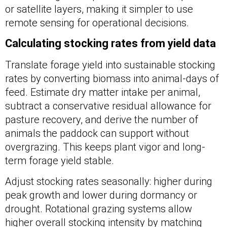
or satellite layers, making it simpler to use
remote sensing for operational decisions.
Calculating stocking rates from yield data
Translate forage yield into sustainable stocking
rates by converting biomass into animal-days of
feed. Estimate dry matter intake per animal,
subtract a conservative residual allowance for
pasture recovery, and derive the number of
animals the paddock can support without
overgrazing. This keeps plant vigor and long-
term forage yield stable.
Adjust stocking rates seasonally: higher during
peak growth and lower during dormancy or
drought. Rotational grazing systems allow
higher overall stocking intensity by matching