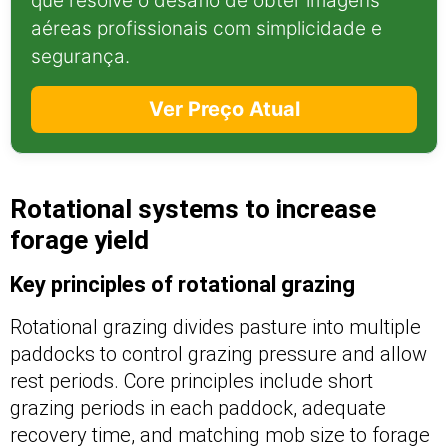
que resolve o desafio de obter imagens
aéreas profissionais com simplicidade e
segurança.
Ver Preço Atual
Rotational systems to increase
forage yield
Key principles of rotational grazing
Rotational grazing divides pasture into multiple
paddocks to control grazing pressure and allow
rest periods. Core principles include short
grazing periods in each paddock, adequate
recovery time, and matching mob size to forage