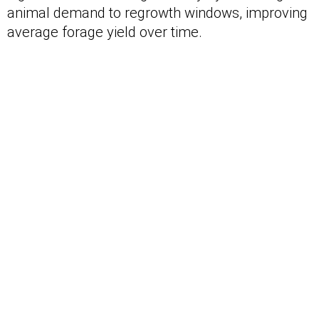
animal demand to regrowth windows, improving
average forage yield over time.