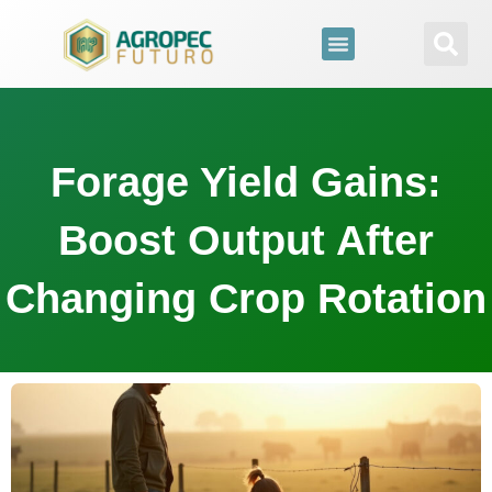
para
o
conteúdo
Forage Yield Gains:
Boost Output After
Changing Crop Rotation