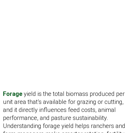
Forage
yield is the total biomass produced per
unit area that’s available for grazing or cutting,
and it directly influences feed costs, animal
performance, and pasture sustainability.
Understanding forage yield helps ranchers and