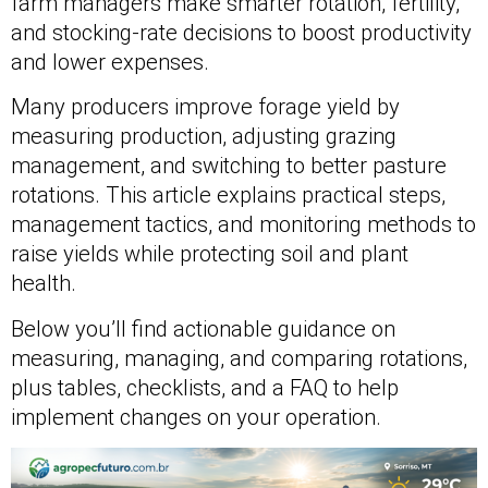
farm managers make smarter rotation, fertility,
and stocking-rate decisions to boost productivity
and lower expenses.
Many producers improve forage yield by
measuring production, adjusting grazing
management, and switching to better pasture
rotations. This article explains practical steps,
management tactics, and monitoring methods to
raise yields while protecting soil and plant
health.
Below you’ll find actionable guidance on
measuring, managing, and comparing rotations,
plus tables, checklists, and a FAQ to help
implement changes on your operation.