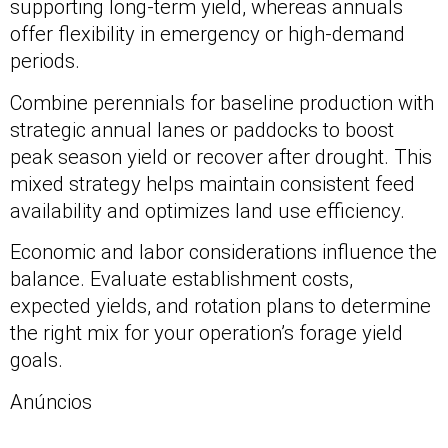
supporting long-term yield, whereas annuals
offer flexibility in emergency or high-demand
periods.
Combine perennials for baseline production with
strategic annual lanes or paddocks to boost
peak season yield or recover after drought. This
mixed strategy helps maintain consistent feed
availability and optimizes land use efficiency.
Economic and labor considerations influence the
balance. Evaluate establishment costs,
expected yields, and rotation plans to determine
the right mix for your operation’s forage yield
goals.
Anúncios