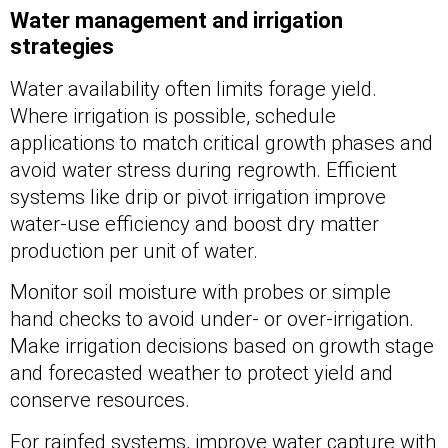
Water management and irrigation
strategies
Water availability often limits forage yield.
Where irrigation is possible, schedule
applications to match critical growth phases and
avoid water stress during regrowth. Efficient
systems like drip or pivot irrigation improve
water-use efficiency and boost dry matter
production per unit of water.
Monitor soil moisture with probes or simple
hand checks to avoid under- or over-irrigation.
Make irrigation decisions based on growth stage
and forecasted weather to protect yield and
conserve resources.
For rainfed systems, improve water capture with