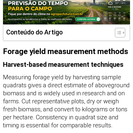
Conteúdo do Artigo
Forage yield measurement methods
Harvest-based measurement techniques
Measuring forage yield by harvesting sample
quadrats gives a direct estimate of aboveground
biomass and is widely used in research and on
farms. Cut representative plots, dry or weigh
fresh biomass, and convert to kilograms or tons
per hectare. Consistency in quadrat size and
timing is essential for comparable results.