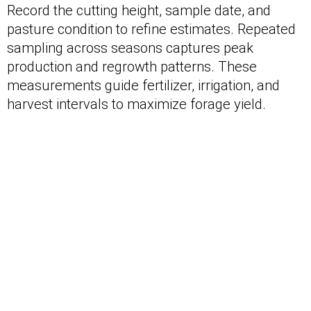
Record the cutting height, sample date, and
pasture condition to refine estimates. Repeated
sampling across seasons captures peak
production and regrowth patterns. These
measurements guide fertilizer, irrigation, and
harvest intervals to maximize forage yield.