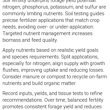
Soil fertility underpins forage yield potential:
nitrogen, phosphorus, potassium, and sulfur are
commonly limiting nutrients. Soil testing guides
precise fertilizer applications that match crop
needs, avoiding over- or under-application.
Targeted nutrient management increases
biomass and feed quality.
Apply nutrients based on realistic yield goals
and species requirements. Split applications,
especially for nitrogen, align supply with growth
flushes, improving uptake and reducing losses.
Consider manure or compost to recycle on-farm
nutrients and build organic matter.
Record inputs, yields, and tissue tests to refine
recommendations. Over time, balanced fertility
promotes consistent forage yield and reduces