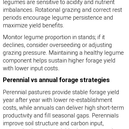
legumes are sensitive to acidity and nutrient
imbalances. Rotational grazing and correct rest
periods encourage legume persistence and
maximize yield benefits.
Monitor legume proportion in stands; if it
declines, consider overseeding or adjusting
grazing pressure. Maintaining a healthy legume
component helps sustain higher forage yield
with lower input costs.
Perennial vs annual forage strategies
Perennial pastures provide stable forage yield
year after year with lower re-establishment
costs, while annuals can deliver high short-term
productivity and fill seasonal gaps. Perennials
improve soil structure and carbon input,