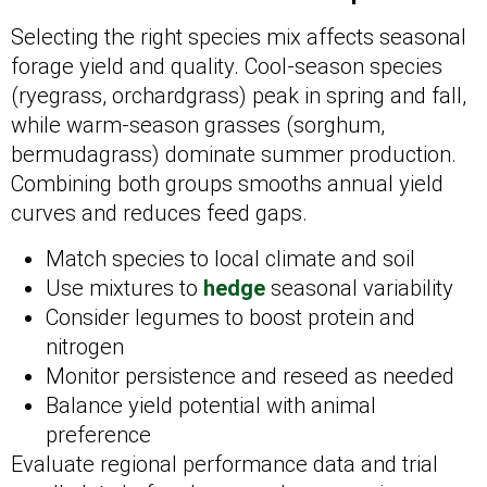
Selecting the right species mix affects seasonal
forage yield and quality. Cool-season species
(ryegrass, orchardgrass) peak in spring and fall,
while warm-season grasses (sorghum,
bermudagrass) dominate summer production.
Combining both groups smooths annual yield
curves and reduces feed gaps.
Match species to local climate and soil
Use mixtures to
hedge
seasonal variability
Consider legumes to boost protein and
nitrogen
Monitor persistence and reseed as needed
Balance yield potential with animal
preference
Evaluate regional performance data and trial