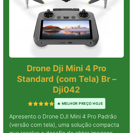
Drone Dji Mini 4 Pro
Standard (com Tela) Br –
Dji042
🔥 MELHOR PREÇO HOJE
Apresento o Drone DJI Mini 4 Pro Padrão
(versão com tela), uma solução compacta