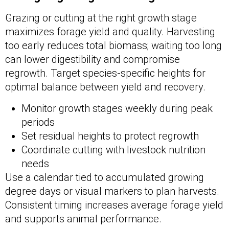
Grazing or cutting at the right growth stage
maximizes forage yield and quality. Harvesting
too early reduces total biomass; waiting too long
can lower digestibility and compromise
regrowth. Target species-specific heights for
optimal balance between yield and recovery.
Monitor growth stages weekly during peak
periods
Set residual heights to protect regrowth
Coordinate cutting with livestock nutrition
needs
Use a calendar tied to accumulated growing
degree days or visual markers to plan harvests.
Consistent timing increases average forage yield
and supports animal performance.