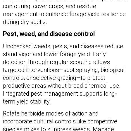
contouring, cover crops, and residue
management to enhance forage yield resilience
during dry spells.
Pest, weed, and disease control
Unchecked weeds, pests, and diseases reduce
stand vigor and lower forage yield. Early
detection through regular scouting allows
targeted interventions—spot spraying, biological
controls, or selective grazing—to protect
productive areas without broad chemical use.
Integrated pest management supports long-
term yield stability.
Rotate herbicide modes of action and
incorporate cultural controls like competitive
species mixes to suppress weeds. Manage