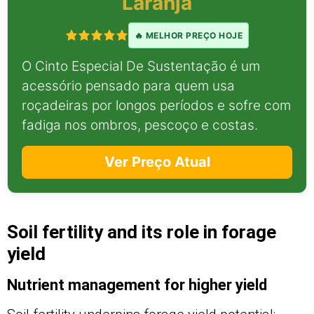
Laranja
🔥 MELHOR PREÇO HOJE
O Cinto Especial De Sustentação é um
acessório pensado para quem usa
roçadeiras por longos períodos e sofre com
fadiga nos ombros, pescoço e costas.
Ver Preço Atual
Soil fertility and its role in forage
yield
Nutrient management for higher yield