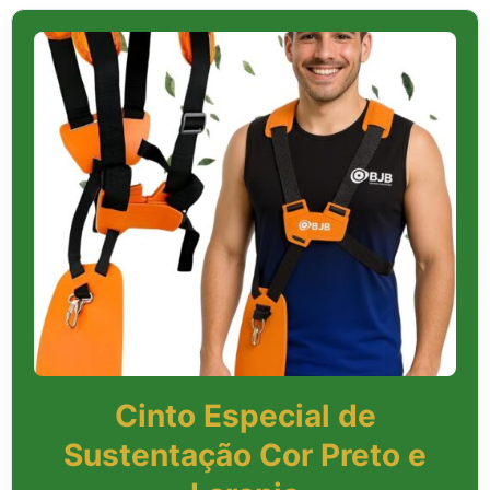
Cinto Especial de
Sustentação Cor Preto e